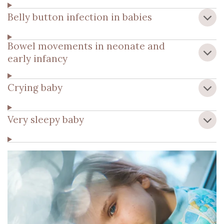
Belly button infection in babies
Bowel movements in neonate and
early infancy
Crying baby
Very sleepy baby