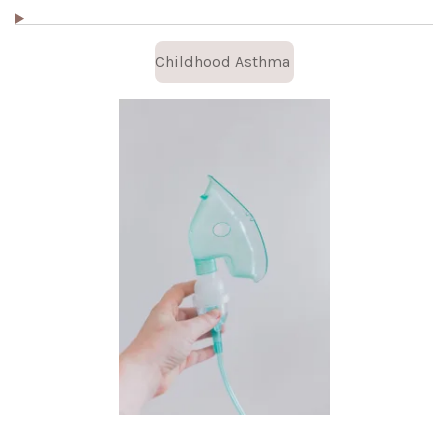
Childhood Asthma