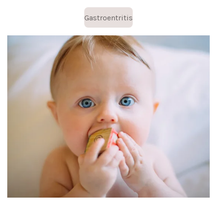
Gastroentritis