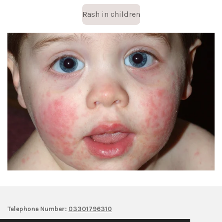
Rash in children
Telephone Number:
03301796310