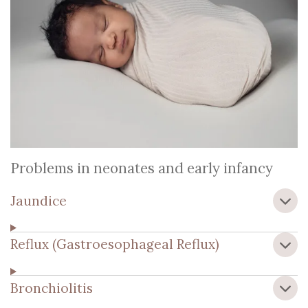
Problems in neonates and early infancy
Jaundice
Reflux (Gastroesophageal Reflux)
Bronchiolitis