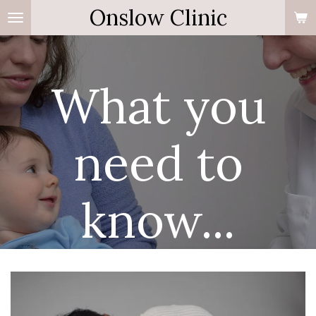
Onslow Clinic
Skip
to
main
content
What you
need to
know...