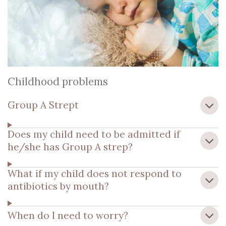
Childhood problems
Group A Strept
Does my child need to be admitted if
he/she has Group A strep?
What if my child does not respond to
antibiotics by mouth?
When do I need to worry?